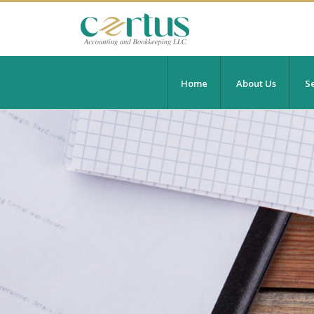
Home
About Us
Se