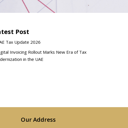
atest Post
AE Tax Update 2026
igital Invoicing Rollout Marks New Era of Tax
ernization in the UAE
Our Address