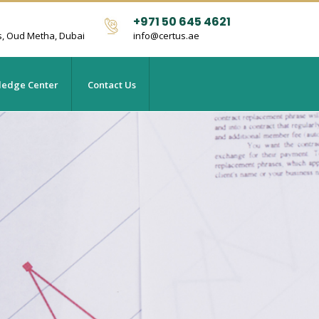
+971 50 645 4621
s, Oud Metha, Dubai
info@certus.ae
edge Center
Contact Us