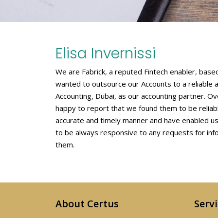
Elisa Invernissi
We are Fabrick, a reputed Fintech enabler, based 
wanted to outsource our Accounts to a reliable 
Accounting, Dubai, as our accounting partner. 
happy to report that we found them to be relia
accurate and timely manner and have enabled us 
to be always responsive to any requests for in
them.
About Certus
Serv