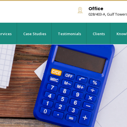
Office
028/403-A, Gulf Tower
rvices
Case Studies
Testimonials
Clients
Knowl