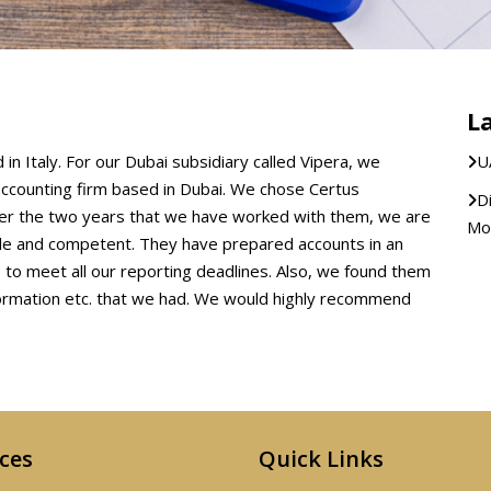
L
in Italy. For our Dubai subsidiary called Vipera, we
U
accounting firm based in Dubai. We chose Certus
D
Over the two years that we have worked with them, we are
Mod
ble and competent. They have prepared accounts in an
to meet all our reporting deadlines. Also, we found them
formation etc. that we had. We would highly recommend
ices
Quick Links