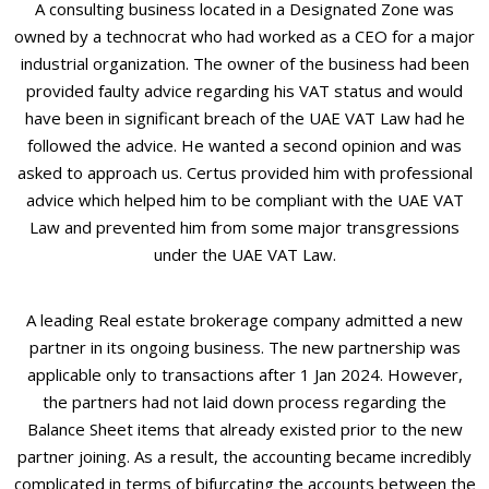
A consulting business located in a Designated Zone was
owned by a technocrat who had worked as a CEO for a major
industrial organization. The owner of the business had been
provided faulty advice regarding his VAT status and would
have been in significant breach of the UAE VAT Law had he
followed the advice. He wanted a second opinion and was
asked to approach us. Certus provided him with professional
advice which helped him to be compliant with the UAE VAT
Law and prevented him from some major transgressions
under the UAE VAT Law.
A leading Real estate brokerage company admitted a new
partner in its ongoing business. The new partnership was
applicable only to transactions after 1 Jan 2024. However,
the partners had not laid down process regarding the
Balance Sheet items that already existed prior to the new
partner joining. As a result, the accounting became incredibly
complicated in terms of bifurcating the accounts between the