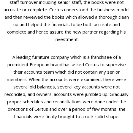
staff turnover including senior staff, the books were not
accurate or complete. Certus understood the business model
and then reviewed the books which allowed a thorough clean
up and helped the financials to be both accurate and
complete and hence assure the new partner regarding his
investment.
A leading furniture company which is a franchisee of a
prominent European brand has asked Certus to supervise
their accounts team which did not contain any senior
members. When the accounts were examined, there were
several old balances, several key accounts were not
reconciled, and owners’ accounts were jumbled up. Gradually
proper schedules and reconciliations were done under the
directions of Certus and over a period of few months, the
financials were finally brought to a rock-solid shape.