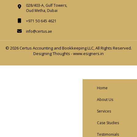
028/403-A, Gulf Towers,
Oud Metha, Dubai
+971 50 645 4621
info@certus.ae
© 2026 Certus Accounting and Bookkeeping LLC, All Rights Reserved.
Designing Thoughts
-
www.esigners.in
Home
About Us
Services
Case Studies
Testimonials