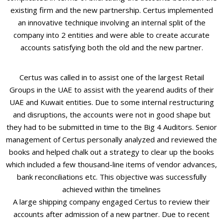
existing firm and the new partnership. Certus implemented
an innovative technique involving an internal split of the
company into 2 entities and were able to create accurate
accounts satisfying both the old and the new partner.
Certus was called in to assist one of the largest Retail
Groups in the UAE to assist with the yearend audits of their
UAE and Kuwait entities. Due to some internal restructuring
and disruptions, the accounts were not in good shape but
they had to be submitted in time to the Big 4 Auditors. Senior
management of Certus personally analyzed and reviewed the
books and helped chalk out a strategy to clear up the books
which included a few thousand-line items of vendor advances,
bank reconciliations etc. This objective was successfully
achieved within the timelines
A large shipping company engaged Certus to review their
accounts after admission of a new partner. Due to recent