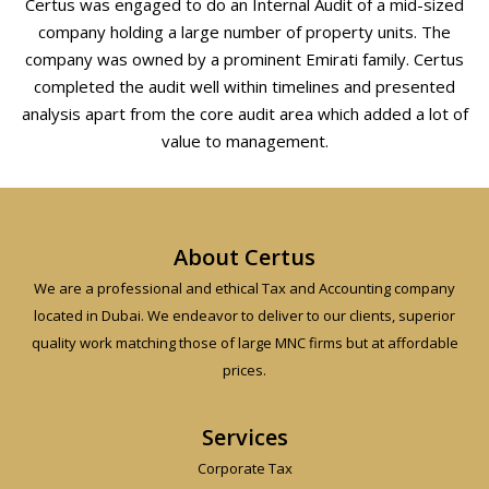
Certus was engaged to do an Internal Audit of a mid-sized
company holding a large number of property units. The
company was owned by a prominent Emirati family. Certus
completed the audit well within timelines and presented
analysis apart from the core audit area which added a lot of
value to management.
About Certus
We are a professional and ethical Tax and Accounting company
located in Dubai. We endeavor to deliver to our clients, superior
quality work matching those of large MNC firms but at affordable
prices.
Services
Corporate Tax