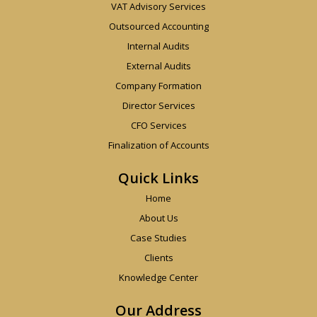
VAT Advisory Services
Outsourced Accounting
Internal Audits
External Audits
Company Formation
Director Services
CFO Services
Finalization of Accounts
Quick Links
Home
About Us
Case Studies
Clients
Knowledge Center
Our Address