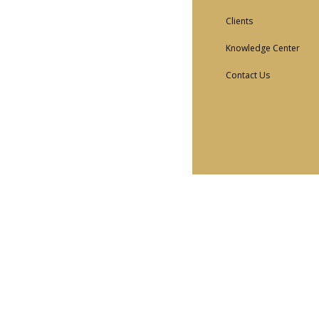
Clients
Knowledge Center
Contact Us