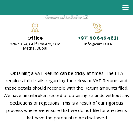
Office
+971 50 645 4621
028/403-A, Gulf Towers, Oud
info@certus.ae
Metha, Dubai
Obtaining a VAT Refund can be tricky at times. The FTA
requires full details regarding the relevant VAT Returns and
these details should reconcile with the Return amounts filed.
We have an unbroken record of obtaining refunds without any
deductions or rejections. This is a result of our rigorous
process where we ensure that we do not file for any items
that have the potential to be disallowed.